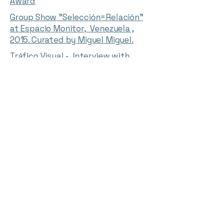
Award
Group Show "Selección=Relación"
at Espacio Monitor, Venezuela ,
2015. Curated by Miguel Miguel.
Tráfico Visual - Interview with
Jesús Moreno about his exhibition
“I/O” at Espacio Monitor (In
spanish)
English transcript
Interviews with the participants
in the Eugenio Mendoza 12+1
Award By Willy McKey: Jesús
Moreno
English transcript