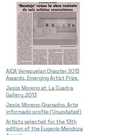
AICA Venezuelan Chapter 2013
Awards, Emerging Artist Prize.
Jesús Moreno at La Cuadra
Gallery, 2013
Jesús Moreno-Granados. Arte
informado profile (Unupdated)
Artists selected for the 13th
edition of the Eugenio Mendoza