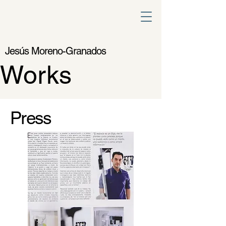
Jesús Moreno-Granados
Works
Press