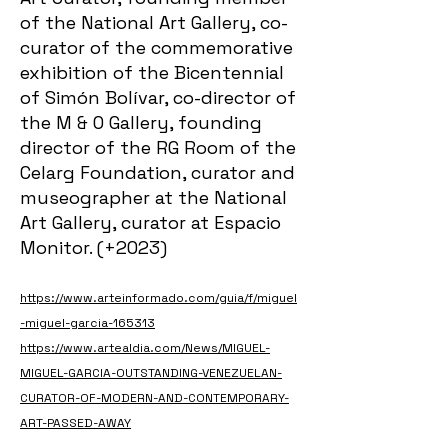
of the National Art Gallery, co-
curator of the commemorative
exhibition of the Bicentennial
of Simón Bolívar, co-director of
the M & O Gallery, founding
director of the RG Room of the
Celarg Foundation, curator and
museographer at the National
Art Gallery, curator at Espacio
Monitor. (+2023)
https://www.arteinformado.com/guia/f/miguel
-miguel-garcia-165313
https://www.artealdia.com/News/MIGUEL-
MIGUEL-GARCIA-OUTSTANDING-VENEZUELAN-
CURATOR-OF-MODERN-AND-CONTEMPORARY-
ART-PASSED-AWAY