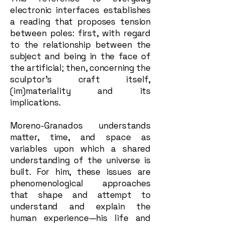
electronic interfaces establishes
a reading that proposes tension
between poles: first, with regard
to the relationship between the
subject and being in the face of
the artificial; then, concerning the
sculptor’s craft itself,
(im)materiality and its
implications.
Moreno-Granados understands
matter, time, and space as
variables upon which a shared
understanding of the universe is
built. For him, these issues are
phenomenological approaches
that shape and attempt to
understand and explain the
human experience—his life and