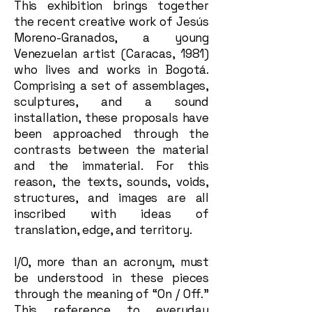
This exhibition brings together
the recent creative work of Jesús
Moreno-Granados, a young
Venezuelan artist (Caracas, 1981)
who lives and works in Bogotá.
Comprising a set of assemblages,
sculptures, and a sound
installation, these proposals have
been approached through the
contrasts between the material
and the immaterial. For this
reason, the texts, sounds, voids,
structures, and images are all
inscribed with ideas of
translation, edge, and territory.
I/O, more than an acronym, must
be understood in these pieces
through the meaning of “On / Off.”
This reference to everyday