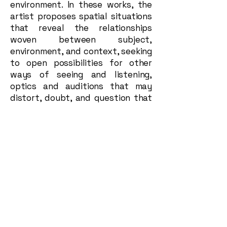
environment. In these works, the
artist proposes spatial situations
that reveal the relationships
woven between subject,
environment, and context, seeking
to open possibilities for other
ways of seeing and listening,
optics and auditions that may
distort, doubt, and question that
shared understanding usually
taken as existence.
As an immersive installation, the
grouping of these three-
dimensional pieces suggests a
utopian universe, a nonexistent
galaxy that spatially and
aesthetically leads the spectator
to orbit an atmosphere that
transports them beyond their