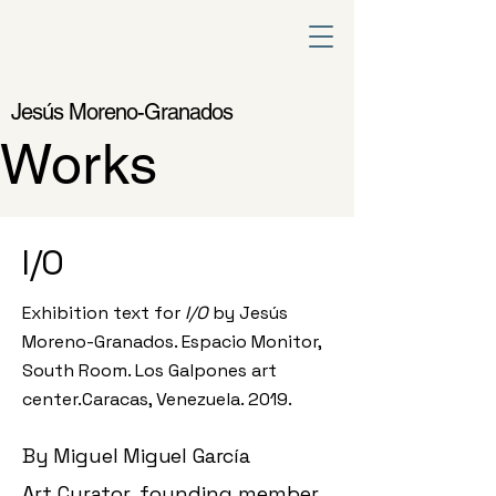
Jesús Moreno-Granados
Works
I/O
Exhibition text for
I/O
by Jesús
Moreno-Granados. Espacio Monitor,
South Room. Los Galpones art
center.
Caracas, Venezuela. 2019.
By Miguel Miguel García
Art Curator, founding member